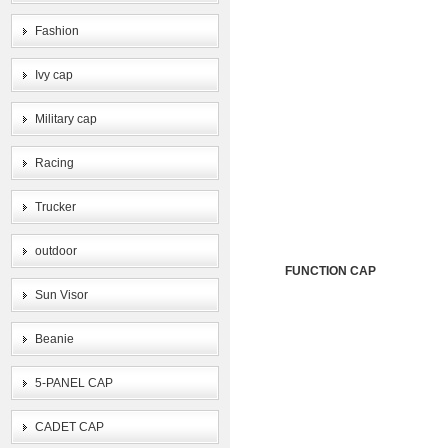
Fashion
Ivy cap
Military cap
Racing
Trucker
outdoor
FUNCTION CAP
Sun Visor
Beanie
5-PANEL CAP
CADET CAP