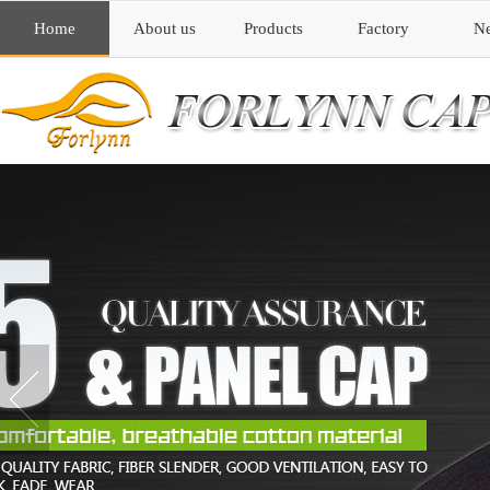
Home
About us
Products
Factory
N