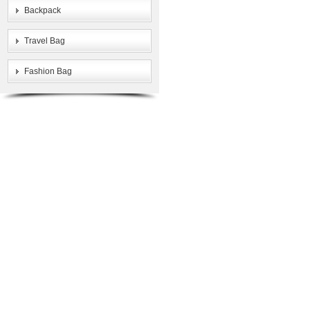
Backpack
Travel Bag
Fashion Bag