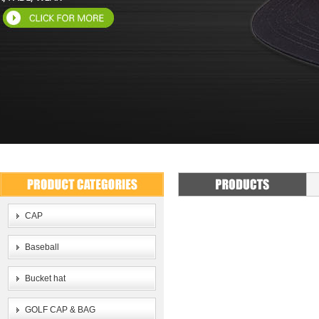
CAP
Baseball
Bucket hat
GOLF CAP & BAG