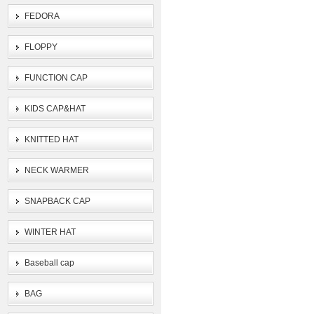
FEDORA
FLOPPY
FUNCTION CAP
KIDS CAP&HAT
KNITTED HAT
NECK WARMER
SNAPBACK CAP
WINTER HAT
Baseball cap
BAG