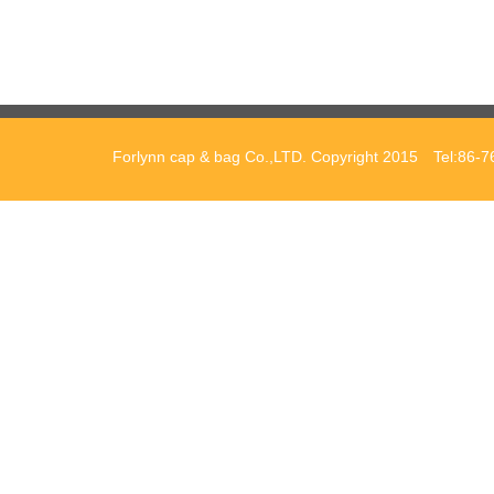
Forlynn cap & bag Co.,LTD. Copyright 2015 Tel:86-7