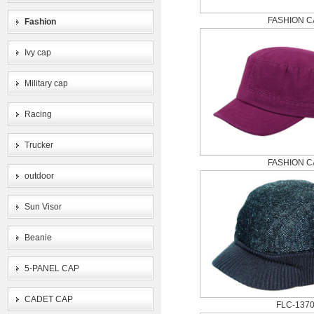
FASHION C
Fashion
Ivy cap
Military cap
Racing
Trucker
FASHION C
outdoor
Sun Visor
Beanie
5-PANEL CAP
CADET CAP
FLC-137