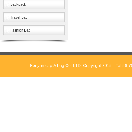
Backpack
Travel Bag
Fashion Bag
Forlynn cap & bag Co.,LTD. Copyright 2015 Tel:86-7