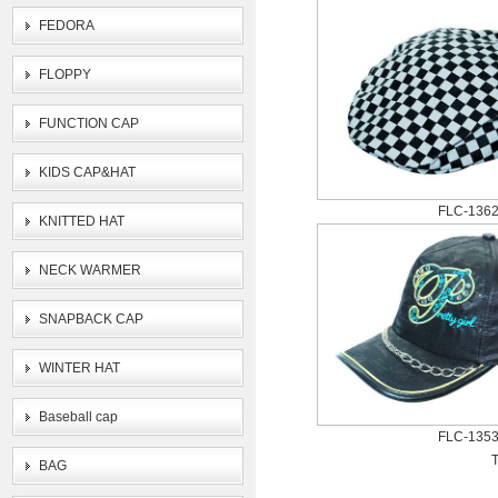
FEDORA
FLOPPY
FUNCTION CAP
KIDS CAP&HAT
FLC-136
KNITTED HAT
NECK WARMER
SNAPBACK CAP
WINTER HAT
Baseball cap
FLC-135
T
BAG