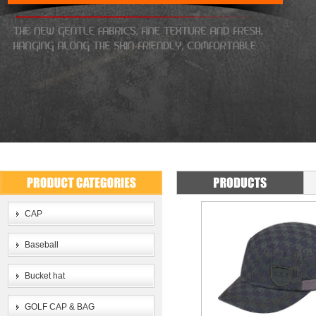
CAP
Baseball
Bucket hat
GOLF CAP & BAG