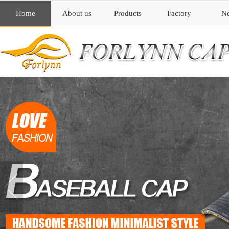
Home
About us
Products
Factory
N