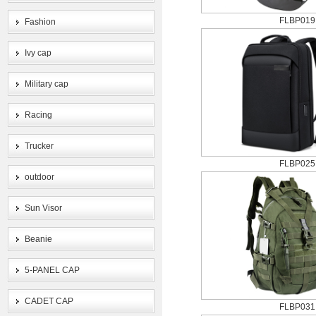
FLBP019
Fashion
Ivy cap
Military cap
Racing
Trucker
FLBP025
outdoor
Sun Visor
Beanie
5-PANEL CAP
CADET CAP
FLBP031