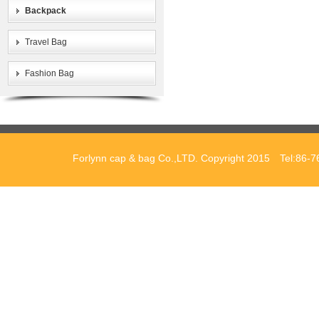
Backpack
Travel Bag
Fashion Bag
Forlynn cap & bag Co.,LTD. Copyright 2015 Tel:86-7