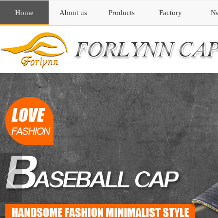
Home
About us
Products
Factory
N