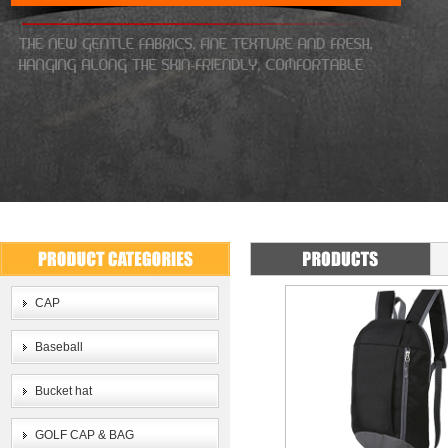
CAP
Baseball
Bucket hat
GOLF CAP & BAG