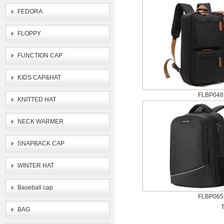
FEDORA
FLOPPY
FUNCTION CAP
KIDS CAP&HAT
FLBP048
KNITTED HAT
NECK WARMER
SNAPBACK CAP
WINTER HAT
Baseball cap
FLBP065
T
BAG