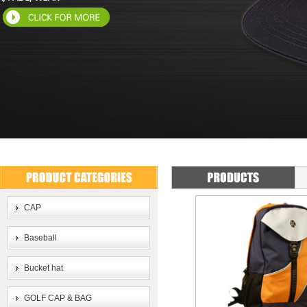
CAP
Baseball
Bucket hat
GOLF CAP & BAG