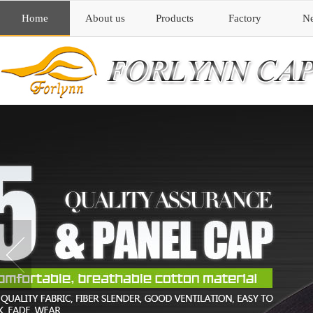
Home
About us
Products
Factory
N