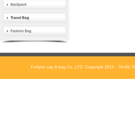
Backpack
Travel Bag
Fashion Bag
Forlynn cap & bag Co.,LTD. Copyright 2015 Tel:86-7