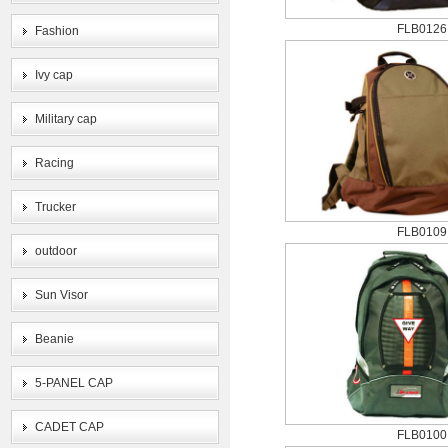
FLB0126
Fashion
Ivy cap
Military cap
Racing
Trucker
FLB0109
outdoor
Sun Visor
Beanie
5-PANEL CAP
CADET CAP
FLB0100