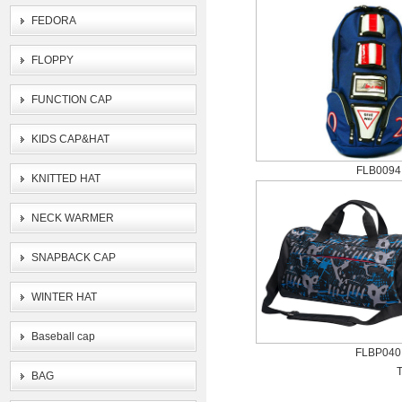
FEDORA
FLOPPY
FUNCTION CAP
KIDS CAP&HAT
FLB0094
KNITTED HAT
NECK WARMER
SNAPBACK CAP
WINTER HAT
Baseball cap
FLBP040
T
BAG