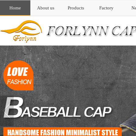
Home
About us
Products
Factory
N