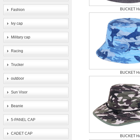
BUCKET H
Fashion
Ivy cap
Military cap
Racing
Trucker
BUCKET H
outdoor
Sun Visor
Beanie
5-PANEL CAP
CADET CAP
BUCKET H