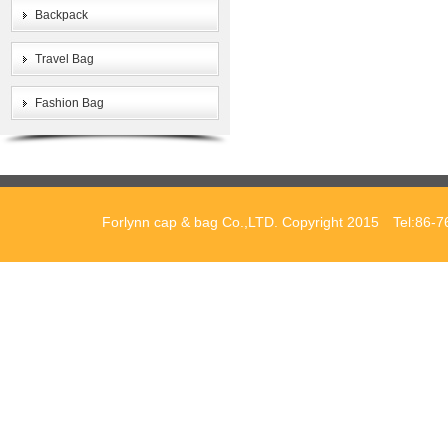
Backpack
Travel Bag
Fashion Bag
Forlynn cap & bag Co.,LTD. Copyright 2015 Tel:86-7