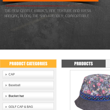
CAP
Baseball
Bucket hat
GOLF CAP & BAG