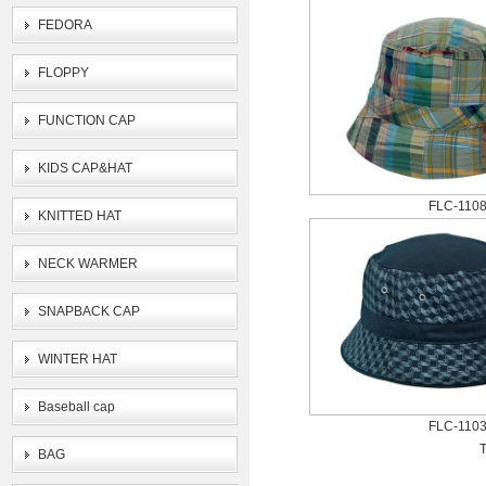
FEDORA
FLOPPY
FUNCTION CAP
KIDS CAP&HAT
FLC-110
KNITTED HAT
NECK WARMER
SNAPBACK CAP
WINTER HAT
Baseball cap
FLC-110
T
BAG