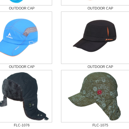
OUTDOOR CAP
OUTDOOR CAP
OUTDOOR CAP
OUTDOOR CAP
FLC-1076
FLC-1075