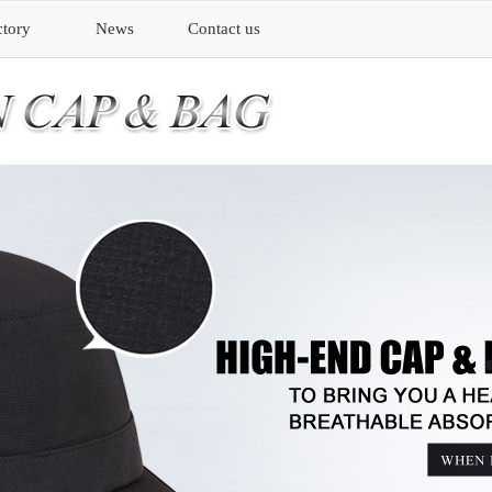
ctory
News
Contact us