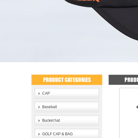
CAP
Baseball
Bucket hat
GOLF CAP & BAG