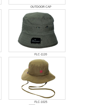
OUTDOOR CAP
FLC-1120
FLC-1025