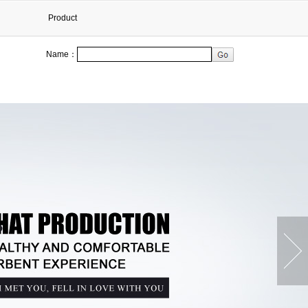
Product
Name：