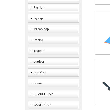
Fashion
Ivy cap
Military cap
Racing
Trucker
outdoor
Sun Visor
Beanie
5-PANEL CAP
CADET CAP