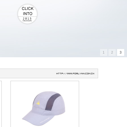
1
2
3