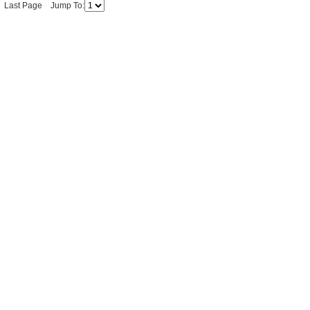
ge Last Page Jump To: