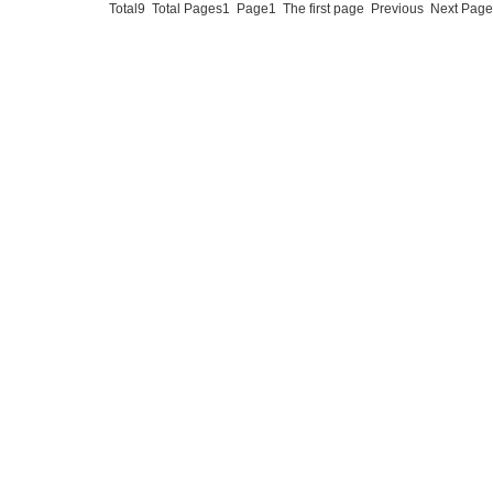
Total9 Total Pages1 Page1 The first page Previous Next Pa