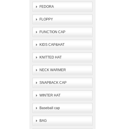
FEDORA
FLOPPY
FUNCTION CAP
KIDS CAP&HAT
KNITTED HAT
NECK WARMER
SNAPBACK CAP
WINTER HAT
Baseball cap
BAG