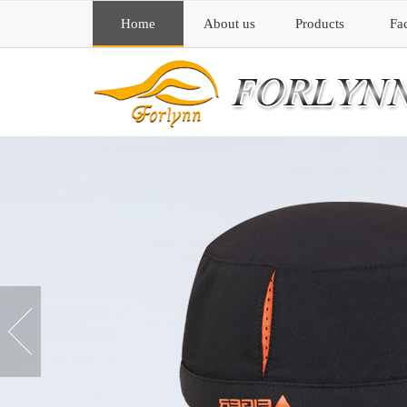
Home
About us
Products
Fa