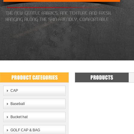
CAP
Baseball
Bucket hat
GOLF CAP & BAG