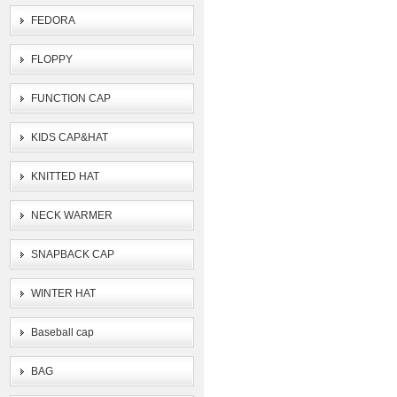
FEDORA
FLOPPY
FUNCTION CAP
KIDS CAP&HAT
KNITTED HAT
NECK WARMER
SNAPBACK CAP
WINTER HAT
Baseball cap
BAG