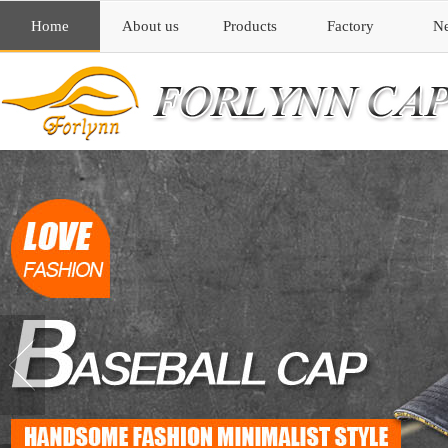
Home
About us
Products
Factory
N