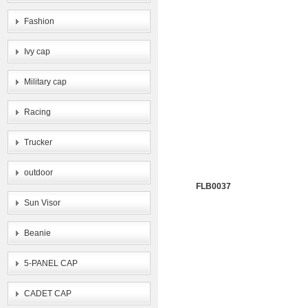
Fashion
Ivy cap
Military cap
Racing
Trucker
outdoor
FLB0037
Sun Visor
Beanie
5-PANEL CAP
CADET CAP