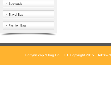
Backpack
Travel Bag
Fashion Bag
Forlynn cap & bag Co.,LTD. Copyright 2015 Tel:86-7