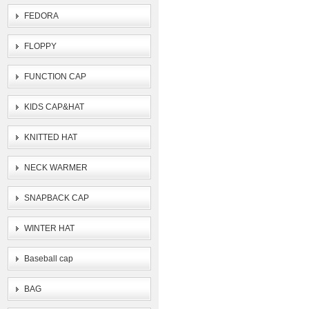
FEDORA
FLOPPY
FUNCTION CAP
KIDS CAP&HAT
KNITTED HAT
NECK WARMER
SNAPBACK CAP
WINTER HAT
Baseball cap
BAG