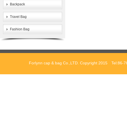
Backpack
Travel Bag
Fashion Bag
Forlynn cap & bag Co.,LTD. Copyright 2015 Tel:86-7