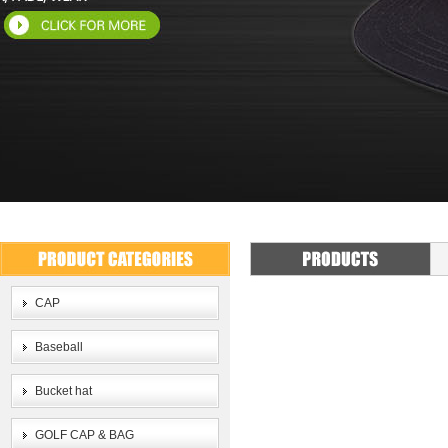
CAP
Baseball
Bucket hat
GOLF CAP & BAG