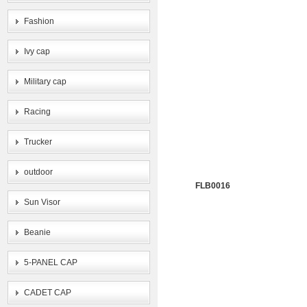
Fashion
Ivy cap
Military cap
Racing
Trucker
outdoor
FLB0016
Sun Visor
Beanie
5-PANEL CAP
CADET CAP