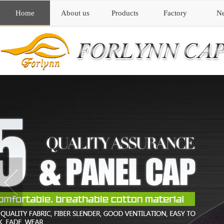
Home
About us
Products
Factory
N